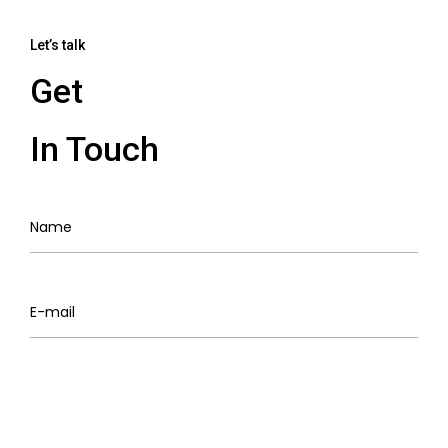
Let’s talk
Get
In Touch