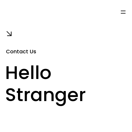
Contact Us
Hello
Stranger